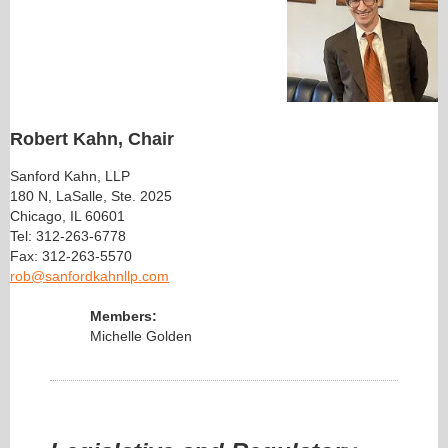
Robert Kahn, Chair
Sanford Kahn, LLP
180 N, LaSalle, Ste. 2025
Chicago, IL 60601
Tel: 312-263-6778
Fax: 312-263-5570
rob@sanfordkahnllp.com
Members:
Michelle Golden