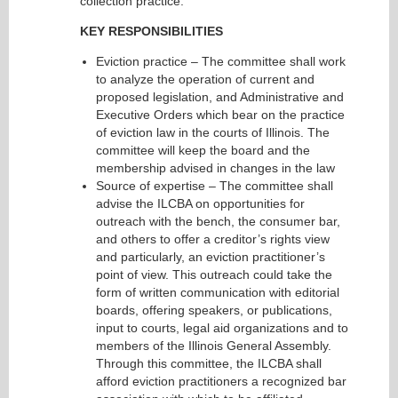
collection practice.
KEY RESPONSIBILITIES
Eviction practice – The committee shall work
to analyze the operation of current and
proposed legislation, and Administrative and
Executive Orders which bear on the practice
of eviction law in the courts of Illinois. The
committee will keep the board and the
membership advised in changes in the law
Source of expertise – The committee shall
advise the ILCBA on opportunities for
outreach with the bench, the consumer bar,
and others to offer a creditor’s rights view
and particularly, an eviction practitioner’s
point of view. This outreach could take the
form of written communication with editorial
boards, offering speakers, or publications,
input to courts, legal aid organizations and to
members of the Illinois General Assembly.
Through this committee, the ILCBA shall
afford eviction practitioners a recognized bar