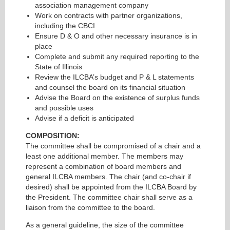
association management company
Work on contracts with partner organizations,
including the CBCI
Ensure D & O and other necessary insurance is in
place
Complete and submit any required reporting to the
State of Illinois
Review the ILCBA’s budget and P & L statements
and counsel the board on its financial situation
Advise the Board on the existence of surplus funds
and possible uses
Advise if a deficit is anticipated
COMPOSITION:
The committee shall be compromised of a chair and a
least one additional member. The members may
represent a combination of board members and
general ILCBA members. The chair (and co-chair if
desired) shall be appointed from the ILCBA Board by
the President. The committee chair shall serve as a
liaison from the committee to the board.
As a general guideline, the size of the committee