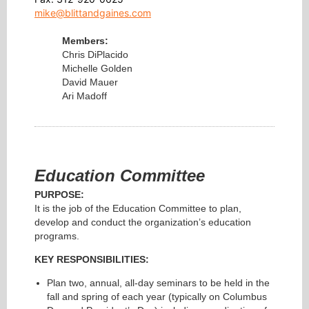
mike@blittandgaines.com
Members:
Chris DiPlacido
Michelle Golden
David Mauer
Ari Madoff
Education Committee
PURPOSE:
It is the job of the Education Committee to plan,
develop and conduct the organization’s education
programs.
KEY RESPONSIBILITIES:
Plan two, annual, all-day seminars to be held in the
fall and spring of each year (typically on Columbus