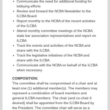
Communicate the need for additional funding for
lobbying efforts
Review and forward the NCBA Newsletter to the
ILCBA Board
Report monthly to the NCBA of the recent activities
of the ILCBA.
Attend monthly committee meetings of the NCBA
state bar association representatives and report on
ILCBA
Track the events and activities of the NCBA and
share with the ILCBA.
Track the legislative initiatives of the NCBA and
share with the ILCBA.
Communicate with the NCBA on behalf of the ILCBA
when necessary.
COMPOSITION:
The committee shall be compromised of a chair and at
least one (1) additional member(s). The members may
represent a combination of board members and
general ILCBA members. The chair (and co-chair if
desired) shall be appointed from the ILCBA Board by
the President. The committee chair will serve as a