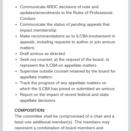
Communicate ARDC decisions of note and
updates/amendments to the Rules of Professional
Conduct
Communicate the status of pending appeals that
impact membership
Make recommendations as to ILCBA involvement in
appeals, including requests to author or join amicus
matters;
Draft amicus as directed
Seek out counsel, at the request of the board, to
represent the ILCBA on appellate matters
Supervise outside counsel retained by the board for
appellate matters
Track the progress of any appellate matters on
which the ILCBA has joined or submitted an amicus
Report on the impact of recent federal and state
appellate decisions
COMPOSITION:
The committee shall be compromised of a chair and a
least one additional member(s). The members may
represent a combination of board members and