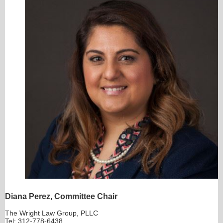
Diana Perez, Committee Chair
The Wright Law Group, PLLC
Tel: 312-778-6438