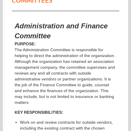
COMMITTEES
Administration and Finance
Committee
PURPOSE:
The Administration Committee is responsible for
helping to direct the administration of the organization.
Although the organization has retained an association
management company, the committee supervises and
reviews any and all contracts with outside
administrative vendors or partner organizations. It is
the job of the Finance Committee to guide, counsel
and enhance the finances of the organization. This
may include, but is not limited to insurance or banking
matters
KEY RESPONSIBILITIES:
Work on and review contracts for outside vendors,
including the existing contract with the chosen