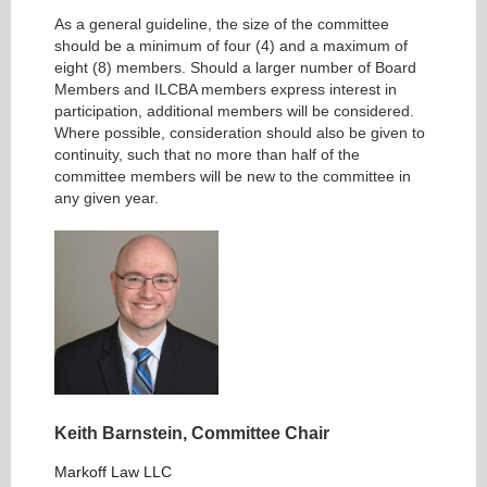
As a general guideline, the size of the committee
should be a minimum of four (4) and a maximum of
eight (8) members. Should a larger number of Board
Members and ILCBA members express interest in
participation, additional members will be considered.
Where possible, consideration should also be given to
continuity, such that no more than half of the
committee members will be new to the committee in
any given year.
Keith Barnstein, Committee
Chair
Markoff Law LLC