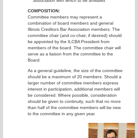
association with which to be affiliated.
COMPOSITION:
Committee members may represent a
combination of board members and general
Illinois Creditors Bar Association members. The
committee chair (and co-chair, if desired) should
be appointed by the ILCBA President from
members of the board. The committee chair will
serve as a liaison from the committee to the
Board.
As a general guideline, the size of the committee
should be a maximum of 20 members. Should a
larger number of committee members express
interest in participation, additional members will
be considered. Where possible, consideration
should be given to continuity, such that no more
than half of the committee members will be new
to the committee in any given year.