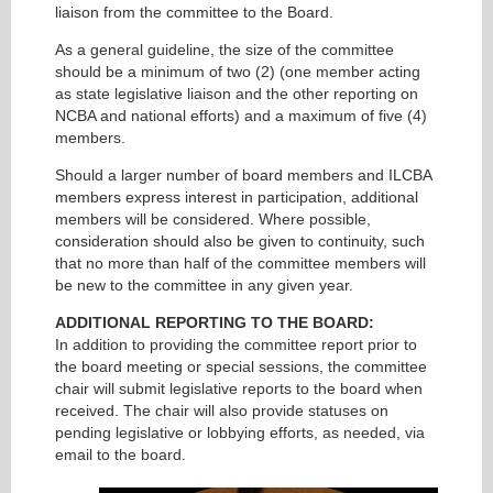
liaison from the committee to the Board.
As a general guideline, the size of the committee
should be a minimum of two (2) (one member acting
as state legislative liaison and the other reporting on
NCBA and national efforts) and a maximum of five (4)
members.
Should a larger number of board members and ILCBA
members express interest in participation, additional
members will be considered. Where possible,
consideration should also be given to continuity, such
that no more than half of the committee members will
be new to the committee in any given year.
ADDITIONAL REPORTING TO THE BOARD:
In addition to providing the committee report prior to
the board meeting or special sessions, the committee
chair will submit legislative reports to the board when
received. The chair will also provide statuses on
pending legislative or lobbying efforts, as needed, via
email to the board.