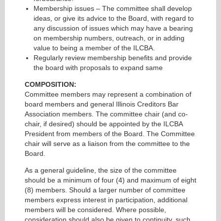
Membership issues – The committee shall develop
ideas, or give its advice to the Board, with regard to
any discussion of issues which may have a bearing
on membership numbers, outreach, or in adding
value to being a member of the ILCBA.
Regularly review membership benefits and provide
the board with proposals to expand same
COMPOSITION:
Committee members may represent a combination of
board members and general Illinois Creditors Bar
Association members. The committee chair (and co-
chair, if desired) should be appointed by the ILCBA
President from members of the Board. The Committee
chair will serve as a liaison from the committee to the
Board.
As a general guideline, the size of the committee
should be a minimum of four (4) and maximum of eight
(8) members. Should a larger number of committee
members express interest in participation, additional
members will be considered. Where possible,
consideration should also be given to continuity, such