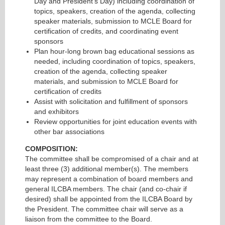
Day and President’s Day) including coordination of
topics, speakers, creation of the agenda, collecting
speaker materials, submission to MCLE Board for
certification of credits, and coordinating event
sponsors
Plan hour-long brown bag educational sessions as
needed, including coordination of topics, speakers,
creation of the agenda, collecting speaker
materials, and submission to MCLE Board for
certification of credits
Assist with solicitation and fulfillment of sponsors
and exhibitors
Review opportunities for joint education events with
other bar associations
COMPOSITION:
The committee shall be compromised of a chair and at
least three (3) additional member(s). The members
may represent a combination of board members and
general ILCBA members. The chair (and co-chair if
desired) shall be appointed from the ILCBA Board by
the President. The committee chair will serve as a
liaison from the committee to the Board.