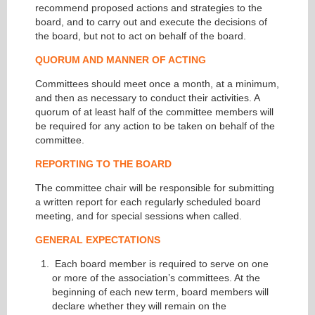
recommend proposed actions and strategies to the
board, and to carry out and execute the decisions of
the board, but not to act on behalf of the board.
QUORUM AND MANNER OF ACTING
Committees should meet once a month, at a minimum,
and then as necessary to conduct their activities. A
quorum of at least half of the committee members will
be required for any action to be taken on behalf of the
committee.
REPORTING TO THE BOARD
The committee chair will be responsible for submitting
a written report for each regularly scheduled board
meeting, and for special sessions when called.
GENERAL EXPECTATIONS
Each board member is required to serve on one
or more of the association’s committees. At the
beginning of each new term, board members will
declare whether they will remain on the