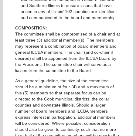
and Southern Illinois to ensure issues that have
arisen in any of Illinois’ 102 counties are identified
and communicated to the board and membership
COMPOSITION:
The committee shall be compromised of a chair and at
least three (3) additional member(s). The members
may represent a combination of board members and
general ILCBA members. The chair (and co-chair if
desired) shall be appointed from the ILCBA Board by
the President. The committee chair will serve as a
liaison from the committee to the Board.
As a general guideline, the size of the committee
should be a minimum of four (4) and a maximum of
five (5) members so that separate focus can be
directed to the Cook municipal districts, the collar
counties and downstate Illinois. Should a larger
number of board members and ILCBA members
express interest in participation, additional members
will be considered. Where possible, consideration
should also be given to continuity, such that no more
than half of the committee members will be new to the