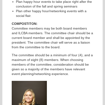
Plan happy hour events to take place right after the
conclusion of the fall and spring seminars
Plan other happy hour/networking events with a
social flair.
COMPOSTITON:
Committee members may be both board members
and ILCBA members. The committee chair should be a
current board member and shall be appointed by the
president. The committee chair will serve as a liaison
from the committee to the board.
The committee should be a minimum of four (4), and a
maximum of eight (8) members. When choosing
members of the committee, consideration should be
given so a majority of the members have relevant
event planning/networking experience.