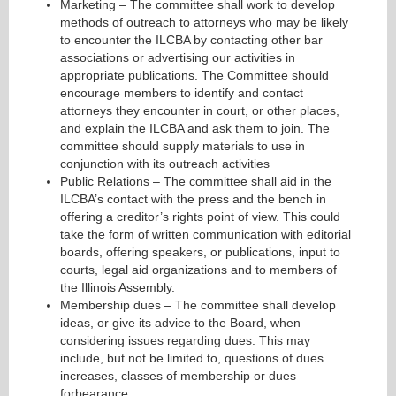
Marketing – The committee shall work to develop
methods of outreach to attorneys who may be likely
to encounter the ILCBA by contacting other bar
associations or advertising our activities in
appropriate publications. The Committee should
encourage members to identify and contact
attorneys they encounter in court, or other places,
and explain the ILCBA and ask them to join. The
committee should supply materials to use in
conjunction with its outreach activities
Public Relations – The committee shall aid in the
ILCBA’s contact with the press and the bench in
offering a creditor’s rights point of view. This could
take the form of written communication with editorial
boards, offering speakers, or publications, input to
courts, legal aid organizations and to members of
the Illinois Assembly.
Membership dues – The committee shall develop
ideas, or give its advice to the Board, when
considering issues regarding dues. This may
include, but not be limited to, questions of dues
increases, classes of membership or dues
forbearance.