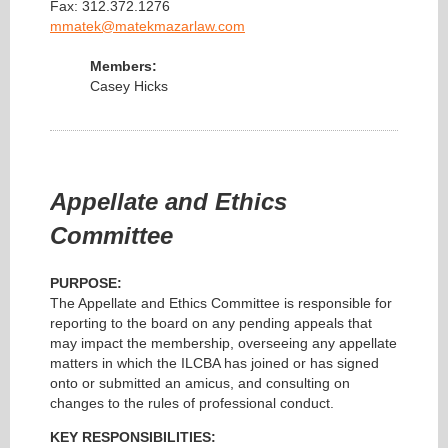
Fax: 312.372.1276
mmatek@matekmazarlaw.com
Members:
Casey Hicks
Appellate and Ethics
Committee
PURPOSE:
The Appellate and Ethics Committee is responsible for
reporting to the board on any pending appeals that
may impact the membership, overseeing any appellate
matters in which the ILCBA has joined or has signed
onto or submitted an amicus, and consulting on
changes to the rules of professional conduct.
KEY RESPONSIBILITIES: