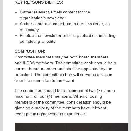
KEY REPSONSIBILITIES:
Gather relevant, timely content for the
organization’s newsletter
Author content to contribute to the newsletter, as
necessary
Finalize the newsletter prior to publication, including
completing all edits.
COMPOSITION:
Committee members may be both board members
and ILCBA members. The committee chair should be a
current board member and shall be appointed by the
president. The committee chair will serve as a liaison
from the committee to the board.
The committee should be a minimum of two (2), and a
maximum of four (4) members. When choosing
members of the committee, consideration should be
given so a majority of the members have relevant
event planning/networking experience.