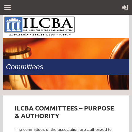
Committees
ILCBA COMMITTEES – PURPOSE
& AUTHORITY
The committees of the association are authorized to