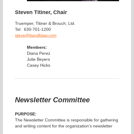
Steven Titiner, Chair
Truemper, Titiner & Brouch, Ltd.
Tel: 630-701-1200
steve@ttandblaw.com
Members:
Diana Perez
Julie Beyers
Casey Hicks
Newsletter Committee
PURPOSE:
The Newsletter Committee is responsible for gathering
and writing content for the organization’s newsletter