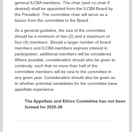
general ILCBA members. The chair (and co-chair if
desired) shall be appointed from the ILCBA Board by
the President. The committee chair will serve as a
liaison from the committee to the Board.
As a general guideline, the size of the committee
should be a minimum of two (2) and a maximum of
four (4) members. Should a larger number of board
members and ILCBA members express interest in
participation, additional members will be considered.
Where possible, consideration should also be given to
continuity, such that no more than half of the
committee members will be new to the committee in
any given year. Consideration should also be given as
to whether potential candidates for the committee have
appellate experience.
The Appellate and Ethics Committee has not been
formed for 2025-26