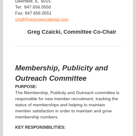
Deerfield, IL 6015
Tel: 847.656.0550
Fax: 847.656.0551
cnoll@resurgencelegal.com
Greg Czaicki, Committee Co-Chair
Membership, Publicity and
Outreach Committee
PURPOSE:
The Membership, Publicity and Outreach committee is
responsible for new member recruitment, tracking the
status of memberships and helping to maintain
member satisfaction in order to maintain and grow
membership numbers.
KEY RESPONSIBILITIES: