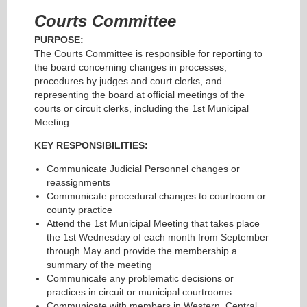
Courts Committee
PURPOSE:
The Courts Committee is responsible for reporting to
the board concerning changes in processes,
procedures by judges and court clerks, and
representing the board at official meetings of the
courts or circuit clerks, including the 1st Municipal
Meeting.
KEY RESPONSIBILITIES:
Communicate Judicial Personnel changes or
reassignments
Communicate procedural changes to courtroom or
county practice
Attend the 1st Municipal Meeting that takes place
the 1st Wednesday of each month from September
through May and provide the membership a
summary of the meeting
Communicate any problematic decisions or
practices in circuit or municipal courtrooms
Communicate with members in Western, Central