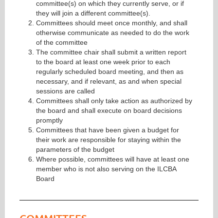
committee(s) on which they currently serve, or if
they will join a different committee(s).
Committees should meet once monthly, and shall
otherwise communicate as needed to do the work
of the committee
The committee chair shall submit a written report
to the board at least one week prior to each
regularly scheduled board meeting, and then as
necessary, and if relevant, as and when special
sessions are called
Committees shall only take action as authorized by
the board and shall execute on board decisions
promptly
Committees that have been given a budget for
their work are responsible for staying within the
parameters of the budget
Where possible, committees will have at least one
member who is not also serving on the ILCBA
Board