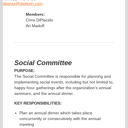
dperez@replevin.com
Members:
Chris DiPlacido
Ari Madoff
Social Committee
PURPOSE:
The Social Committee is responsible for planning and
implementing social events, including but not limited to,
happy hour gatherings after the organization’s annual
seminars, and the annual dinner.
KEY RESPONSIBILITIES:
Plan an annual dinner which takes place
concurrently or consecutively with the annual
meeting