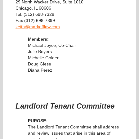
29 North Wacker Drive, Suite 1010
Chicago, IL 60606
Tel. (312) 698-7328
Fax.(312) 698-7399
keith@markofflaw.com
Members:
Michael Joyce, Co-Chair
Julie Beyers
Michelle Golden
Doug Giese
Diana Perez
Landlord Tenant Committee
PUROSE:
The Landlord Tenant Committee shall address
and review issues that arise in this area of