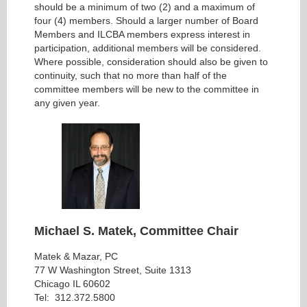
should be a minimum of two (2) and a maximum of
four (4) members. Should a larger number of Board
Members and ILCBA members express interest in
participation, additional members will be considered.
Where possible, consideration should also be given to
continuity, such that no more than half of the
committee members will be new to the committee in
any given year.
Michael S. Matek, Committee Chair
Matek & Mazar, PC
77 W Washington Street, Suite 1313
Chicago IL 60602
Tel: 312.372.5800