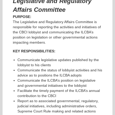
Legislative and Regulatory
Affairs
Committee
PURPOSE:
The Legislative and Regulatory Affairs Committee is
responsible for reporting the activities and initiatives of
the CBCI lobbyist and communicating the ILCBA’s
position on legislation or other governmental actions
impacting members.
KEY RESPONSIBILITIES:
Communicate legislative updates published by the
lobbyist to his clients
Communicate the status of lobbyist activities and his
advice as to positions the ILCBA adopts
Communicate the ILCBA’s position on legislative
and governmental initiatives to the lobbyist
Facilitate the timely payment of the ILCBA’s annual
contribution to the CBCI
Report as to associated governmental, regulatory,
judicial initiatives, including administrative orders,
Supreme Court Rule making and related actions