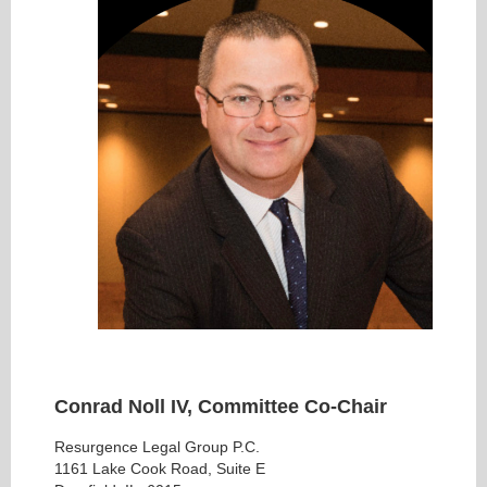
Conrad Noll IV, Committee Co-Chair
Resurgence Legal Group P.C.
1161 Lake Cook Road, Suite E