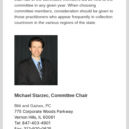
committee in any given year. When choosing
committee members, consideration should be given to
those practitioners who appear frequently in collection
courtroom in the various regions of the state.
Michael Starzec,
Committee Chair
Blitt and Gaines, PC
775 Corporate Woods Parkway
Vernon Hills, IL 60061
Tel: 847-403-4901
Fax: 312-920-0625