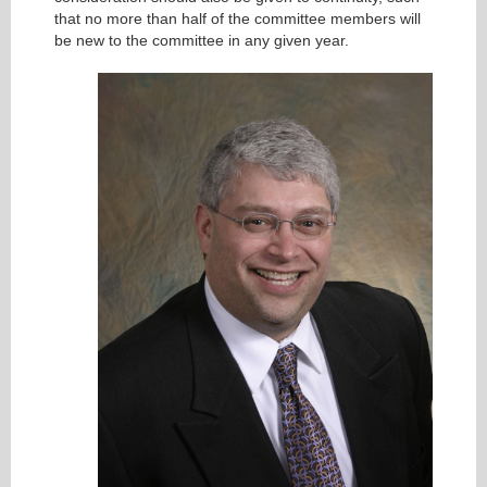
that no more than half of the committee members will
be new to the committee in any given year.